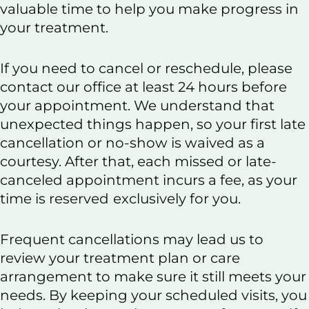
o
d
valuable time to help you make progress in
o
I
your treatment.
k
n
If you need to cancel or reschedule, please
contact our office at least 24 hours before
your appointment. We understand that
unexpected things happen, so your first late
cancellation or no-show is waived as a
courtesy. After that, each missed or late-
canceled appointment incurs a fee, as your
time is reserved
exclusively for you.
Frequent cancellations may lead us to
review your treatment plan or care
arrangement to make sure it still meets your
needs. By keeping your scheduled visits, you