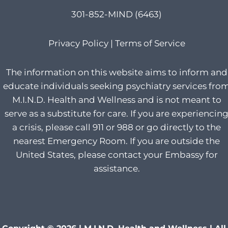
301-852-MIND (6463)
Privacy Policy
|
Terms of Service
The information on this website aims to inform and
educate individuals seeking psychiatry services fro
M.I.N.D. Health and Wellness and is not meant to
serve as a substitute for care. If you are experiencin
a crisis, please call 911 or 988 or go directly to the
nearest Emergency Room. If you are outside the
United States, please contact your Embassy for
assistance.