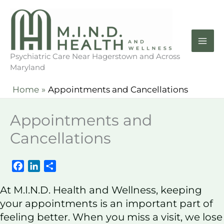
Skip
to
content
Psychiatric Care Near Hagerstown and Across
Maryland
Home
Appointments and Cancellations
Appointments and
Cancellations
F
L
S
a
i
h
At M.I.N.D. Health and Wellness, keeping
c
n
a
e
k
r
your appointments is an important part of
b
e
e
feeling better. When you miss a visit, we lose