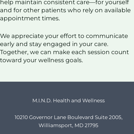
help maintain consistent care—for yourself
and for other patients who rely on available
appointment times.
We appreciate your effort to communicate
early and stay engaged in your care.
Together, we can make each session count
toward your wellness goals.
M.I.N.D. Health and Wellness
10210 Governor Lane Boulevard Suite 2005,
Williamsport, MD 21795