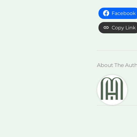
Facebook
Copy Link
About The Aut