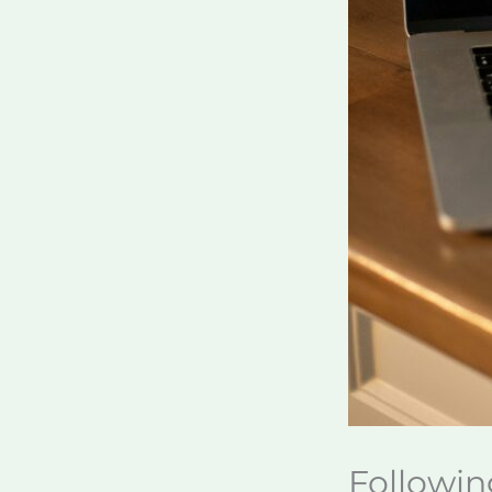
Followin