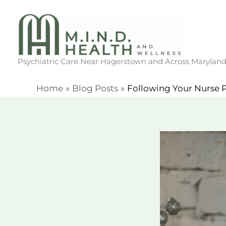
Skip
to
content
Psychiatric Care Near Hagerstown and Across Marylan
Home
Blog Posts
Following Your Nurse P