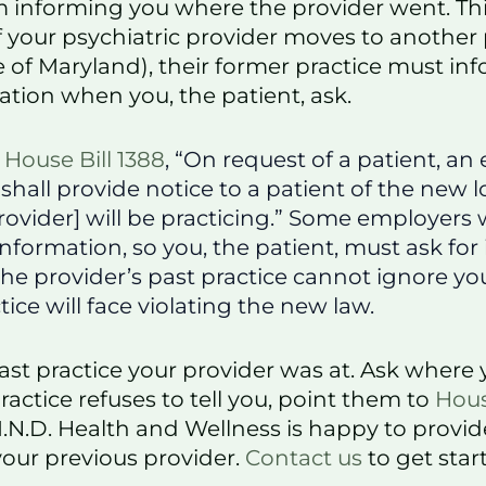
m informing you where the provider went. Th
f your psychiatric provider moves to another 
 of Maryland), their former practice must in
ation when you, the patient, ask.
o
House Bill 1388
, “On request of a patient, an
 shall provide notice to a patient of the new 
ovider] will be practicing.” Some employers w
information, so you, the patient, must ask for i
e provider’s past practice cannot ignore you
tice will face violating the new law.
ast practice your provider was at. Ask where 
practice refuses to tell you, point them to
Hous
I.N.D. Health and Wellness is happy to provide
your previous provider.
Contact us
to get star