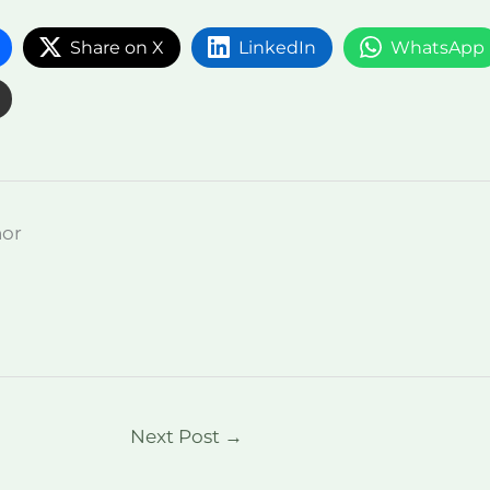
Share on X
LinkedIn
WhatsApp
hor
Next Post
→