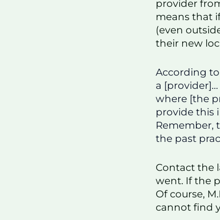
provider fro
means that i
(even outside
their new loc
According t
a [provider]…
where [the pr
provide this 
Remember, th
the past prac
Contact the l
went. If the 
Of course, M.
cannot find 