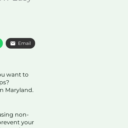
Email
ou want to
eps?
in Maryland.
using non-
revent your