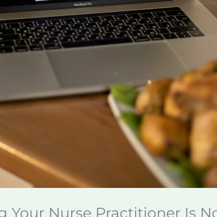
g Your Nurse Practitioner Is 