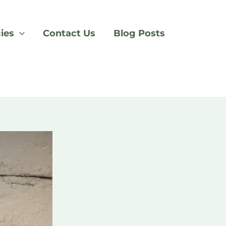
cies
Contact Us
Blog Posts