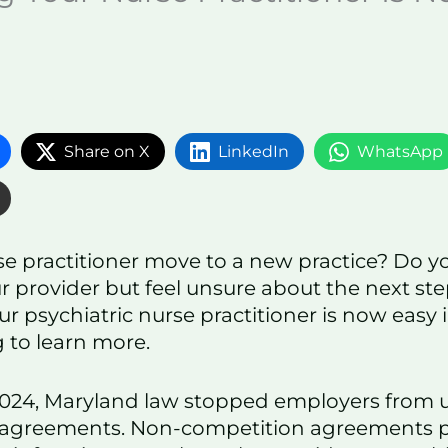
Share on X
LinkedIn
WhatsApp
se practitioner move to a new practice? Do y
r provider but feel unsure about the next st
r psychiatric nurse practitioner is now easy 
 to learn more.
 2024, Maryland law stopped employers from 
 agreements. Non-competition agreements p