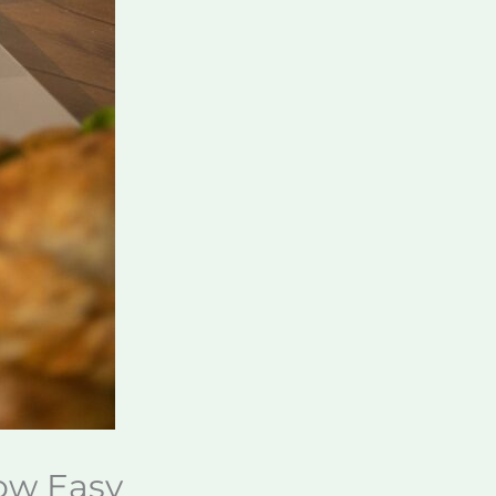
Now Easy