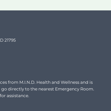
MD 21795
ces from M.I.N.D. Health and Wellness and is
8 or go directly to the nearest Emergency Room.
for assistance.