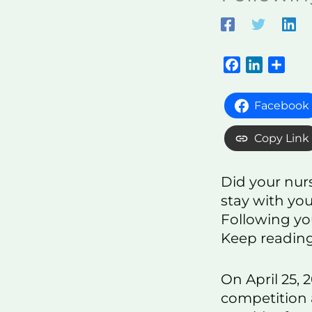
F
L
S
a
i
h
c
n
a
Facebook
e
k
r
b
e
e
Copy Link
o
d
o
I
Did your nur
k
n
stay with you
Following you
Keep reading
On April 25,
competition