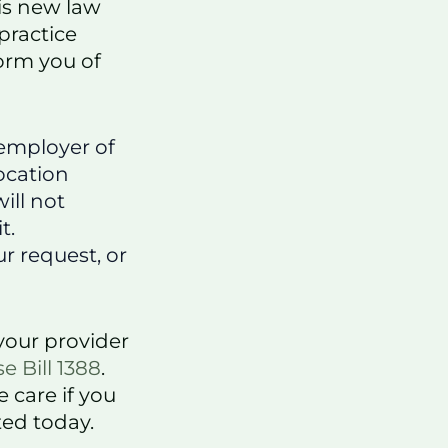
is new law
practice
form you of
 employer of
location
ill not
t.
r request, or
your provider
e Bill 1388
.
 care if you
ted today.