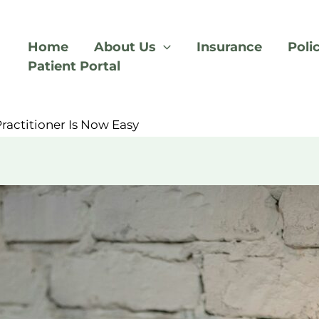
Home
About Us
Insurance
Poli
Patient Portal
d
ractitioner Is Now Easy