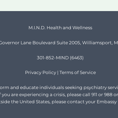
M.I.N.D. Health and Wellness
Governor Lane Boulevard Suite 2005, Williamsport, 
301-852-MIND (6463)
Privacy Policy
|
Terms of Service
form and educate individuals seeking psychiatry servi
If you are experiencing a crisis, please call 911 or 98
utside the United States, please contact your Embassy 