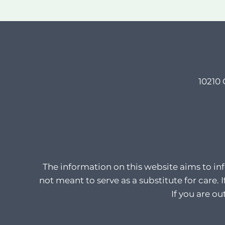
10210 
The information on this website aims to in
not meant to serve as a substitute for care. 
If you are o